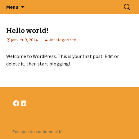
Intercommunale d' Oeuvres Médico –
Aller
Recherc
Menu
au
Sociales des Arrondissements de Tournai –
contenu
Ath – Mouscron et Cantons Limitrophes
Hello world!
.S.C.R.L.
janvier 9, 2014
Uncategorized
Welcome to WordPress. This is your first post. Edit or
delete it, then start blogging!
Facebook
LinkedIn
Politique de confidentialité