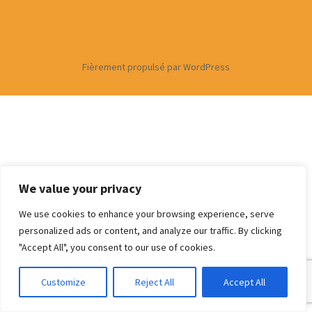
Fièrement propulsé par WordPress
We value your privacy
We use cookies to enhance your browsing experience, serve
personalized ads or content, and analyze our traffic. By clicking
"Accept All", you consent to our use of cookies.
Customize
Reject All
Accept All