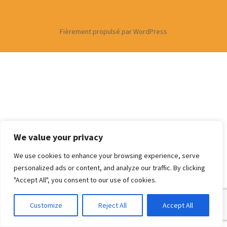
Fièrement propulsé par WordPress
We value your privacy
We use cookies to enhance your browsing experience, serve
personalized ads or content, and analyze our traffic. By clicking
"Accept All", you consent to our use of cookies.
Customize
Reject All
Accept All